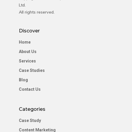
Ltd.
All rights reserved.
Discover
Home
About Us
Services
Case Studies
Blog
Contact Us
Categories
Case Study
Content Marketing