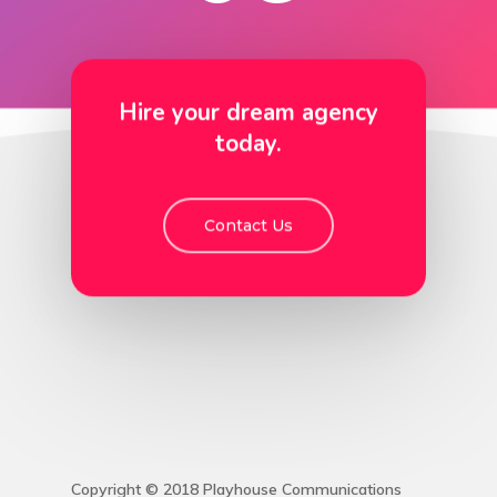
Hire your dream agency
today.
Contact Us
Copyright © 2018 Playhouse Communications