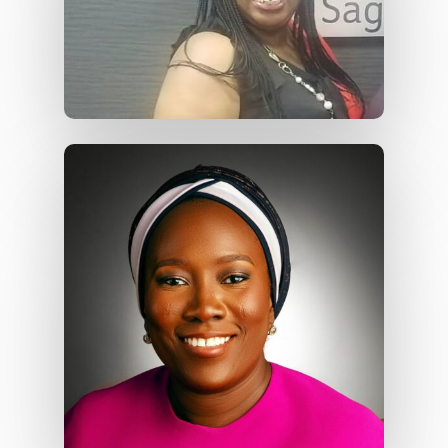
Services
Case Studies
Blog
Contact Us
Contact Us
48 Oduduwa Crescent,
Ikeja GRA, Lagos, Nigeria
Phone: +234703843025
Email:
info@playhousec