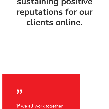
sustaining positive
reputations for our
clients online.
”
“If we all work together