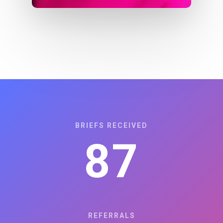
BRIEFS RECEIVED
87
REFERRALS