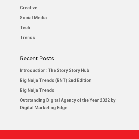
Creative
Social Media
Tech
Trends
Recent Posts
Introduction: The Story Story Hub
Big Naija Trends (BNT) 2nd Edition
Big Naija Trends
Outstanding Digital Agency of the Year 2022 by
Digital Marketing Edge
#test