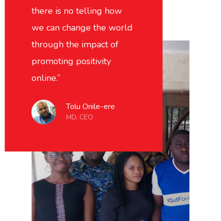
there is no telling how
we can change the world
through the impact of
promoting positivity
online.”
Tolu Onile-ere
MD, CEO