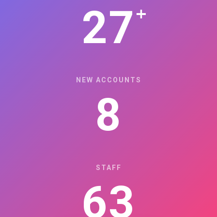
+
27
NEW ACCOUNTS
8
STAFF
63