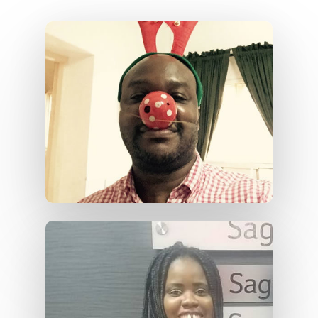
Home
About Us