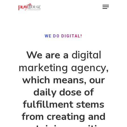
Hit enter to search or ESC to close
WE DO DIGITAL!
We are a
digital
marketing agency
,
which means, our
daily dose of
fulfillment stems
from creating and