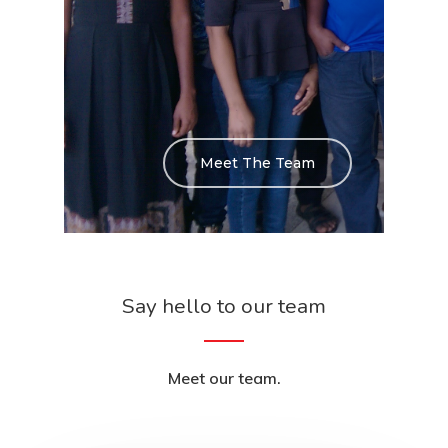
Meet The Team
Say hello to our team
Meet our team.