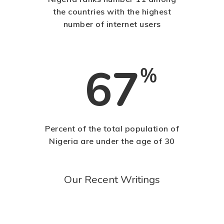
the countries with the highest
number of internet users
67
%
Percent of the total population of
Nigeria are under the age of 30
Our Recent Writings