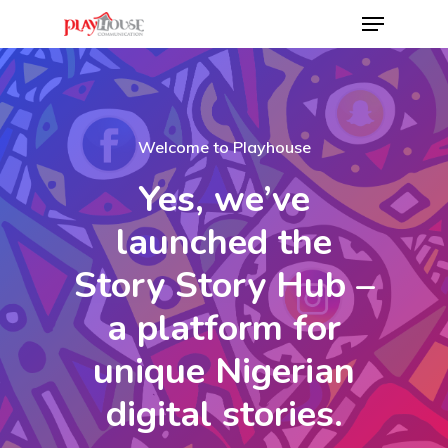
Hit enter to search or ESC to close
Welcome to Playhouse
Yes, we’ve
launched the
Story Story Hub –
a platform for
unique Nigerian
digital stories.