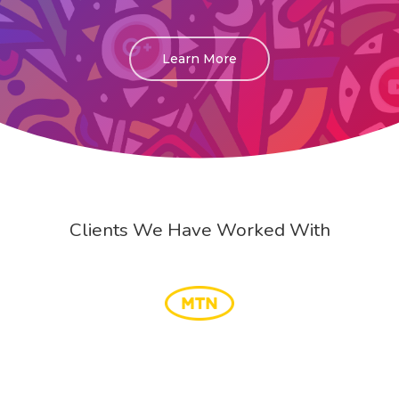
Learn More
Clients We Have Worked With