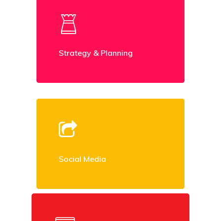
Strategy & Planning
Social Media