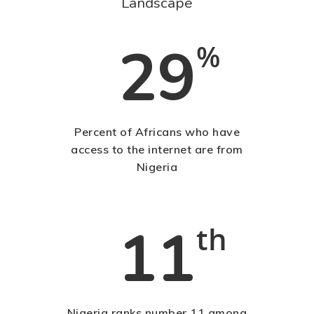
Landscape
Blog
Contact Us
29
%
Contact Us
48 Oduduwa Crescent,
Percent of Africans who have
Ikeja GRA, Lagos, Nigeria
access to the internet are from
Nigeria
Phone: +234703843025
Email:
info@playhousec
11
th
Nigeria ranks number 11 among