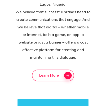
Lagos, Nigeria.
We believe that successful brands need to
create communications that engage. And
we believe that digital – whether mobile
or internet, be it a game, an app, a
website or just a banner – offers a cost
effective platform for creating and
maintaining this dialogue.
Learn More