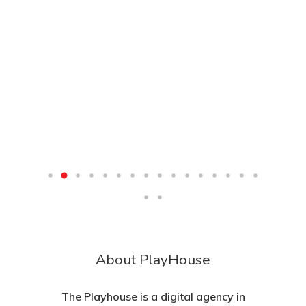
About PlayHouse
The Playhouse is a digital agency in