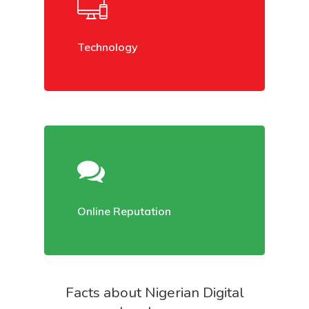
Technology
Home
About Us
Online Reputation
Services
Case Studies
Facts about Nigerian Digital