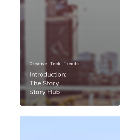
Creative
Tech
Trends
Introduction:
The Story
Story Hub