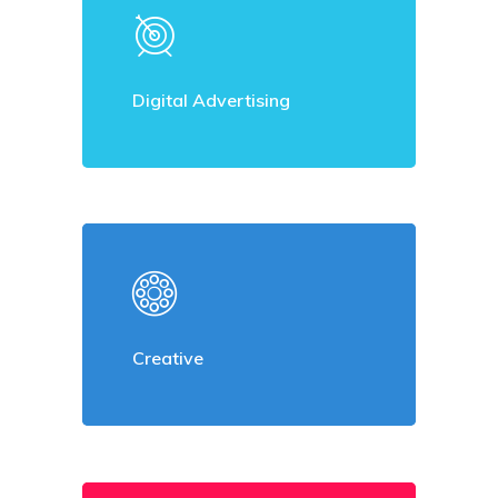
Digital Advertising
Creative