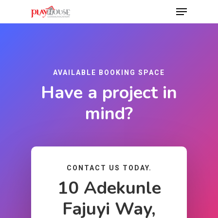
Hit enter to search or ESC to close
AVAILABLE BOOKING SPACE
Have a project in
mind?
CONTACT US TODAY.
10 Adekunle
Fajuyi Way,