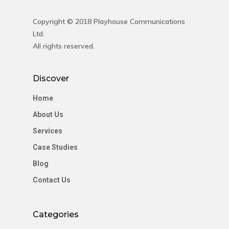
Contact Us
Copyright © 2018 Playhouse Communications
Ltd.
Contact Us
All rights reserved.
48 Oduduwa Crescent,
Discover
Ikeja GRA, Lagos, Nigeria
Phone: +234703843025
Home
Email:
info@playhousec
About Us
Services
Case Studies
Blog
Contact Us
Categories