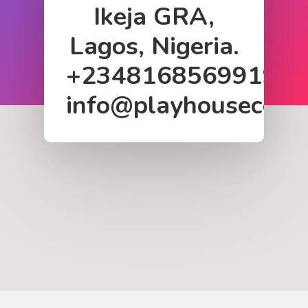
Ikeja GRA,
Lagos, Nigeria.
+2348168569919
info@playhousecom
Home
About Us
Services
Case Studies
Blog