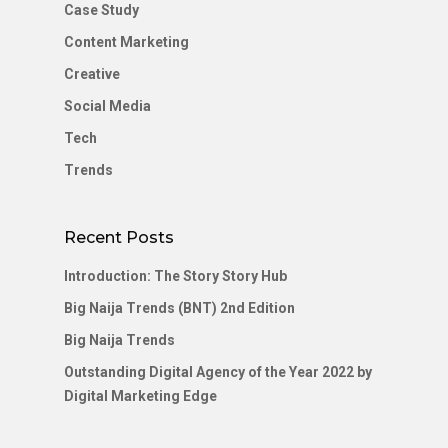
Case Study
Content Marketing
Creative
Social Media
Tech
Trends
Recent Posts
Introduction: The Story Story Hub
Big Naija Trends (BNT) 2nd Edition
Big Naija Trends
Outstanding Digital Agency of the Year 2022 by
Digital Marketing Edge