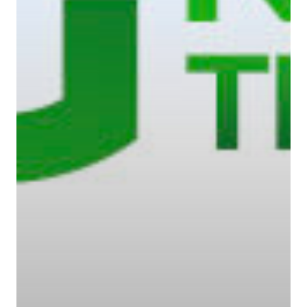
Contact Us
Contact Us
48 Oduduwa Crescent,
Ikeja GRA, Lagos, Nigeria
Phone: +234703843025
Email:
info@playhousec