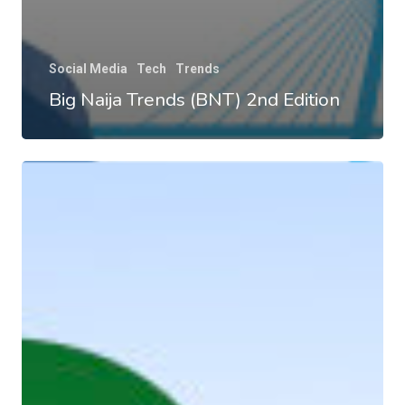
Social Media
Tech
Trends
Big Naija Trends (BNT) 2nd Edition