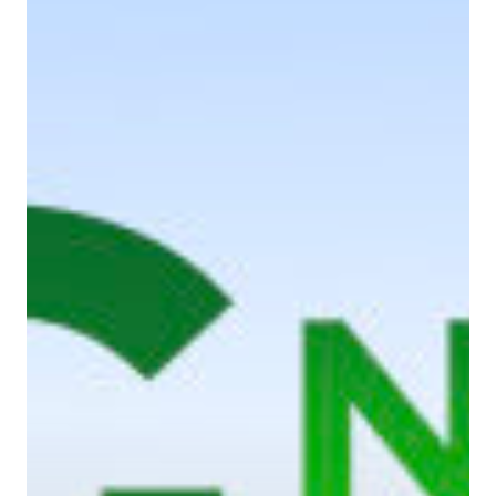
Home
About Us
Services
Case Studies
Blog