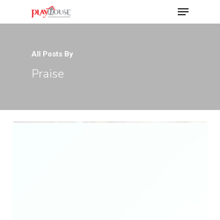
All Posts By
Hit enter to search or ESC to close
Praise