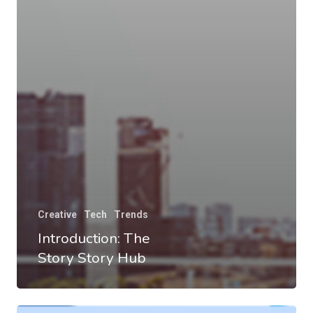
Creative
Tech
Trends
Introduction: The
Story Story Hub