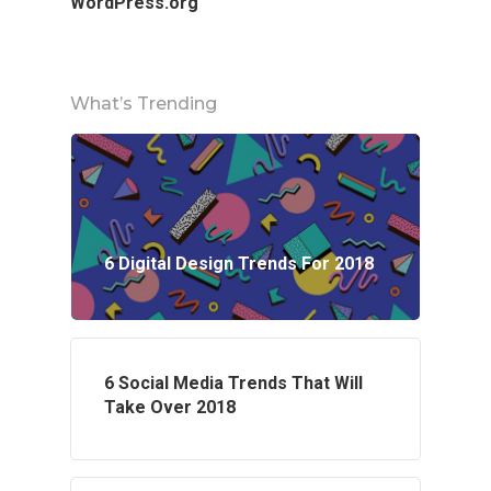
WordPress.org
What’s Trending
6 Digital Design Trends For 2018
6 Social Media Trends That Will
Take Over 2018