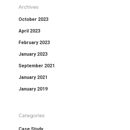
Archives
October 2023
April 2023
February 2023
January 2023
September 2021
January 2021
January 2019
Categories
Case Study