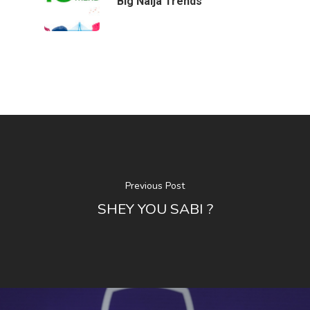
Big Naija Trends
Contact Us
Contact Us
48 Oduduwa Crescent,
Ikeja GRA, Lagos, Nigeria
Phone: +234703843025
Email:
info@playhousec
Previous Post
SHEY YOU SABI ?