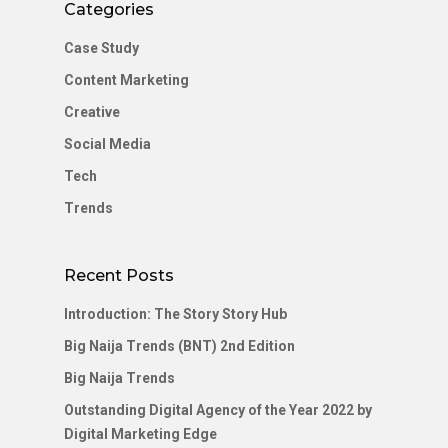
Categories
Case Study
Content Marketing
Creative
Social Media
Tech
Trends
Recent Posts
Introduction: The Story Story Hub
Big Naija Trends (BNT) 2nd Edition
Big Naija Trends
Outstanding Digital Agency of the Year 2022 by
Digital Marketing Edge