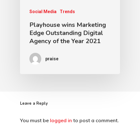
Social Media
Trends
Playhouse wins Marketing
Edge Outstanding Digital
Agency of the Year 2021
praise
Leave a Reply
You must be
logged in
to post a comment.