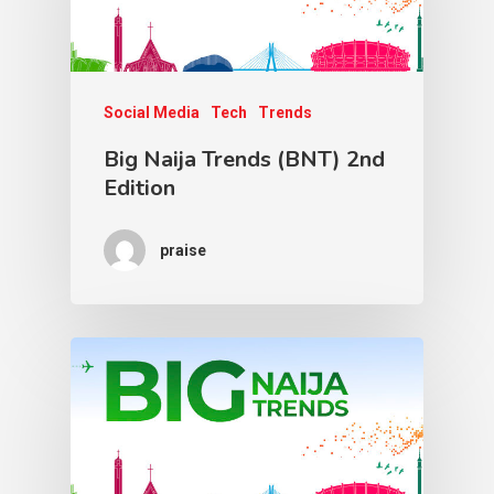
Social Media
Tech
Trends
Big Naija Trends (BNT) 2nd
Edition
praise