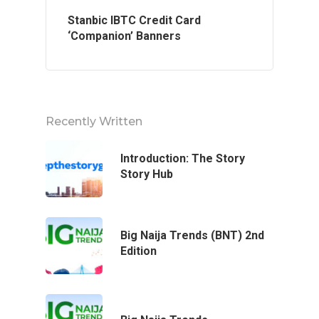
Stanbic IBTC Credit Card
‘Companion’ Banners
Recently Written
Home
Introduction: The Story
Story Hub
About Us
Services
Big Naija Trends (BNT) 2nd
Edition
Case Studies
Blog