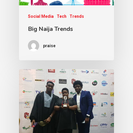
Social Media
Tech
Trends
Big Naija Trends
praise