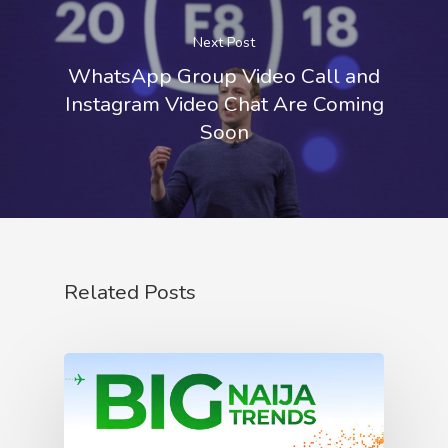
Next Post
WhatsApp Group Video Call and
Instagram Video Chat Are Coming
Soon
Related Posts