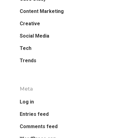
Content Marketing
Creative
Social Media
Tech
Trends
Meta
Log in
Entries feed
Comments feed