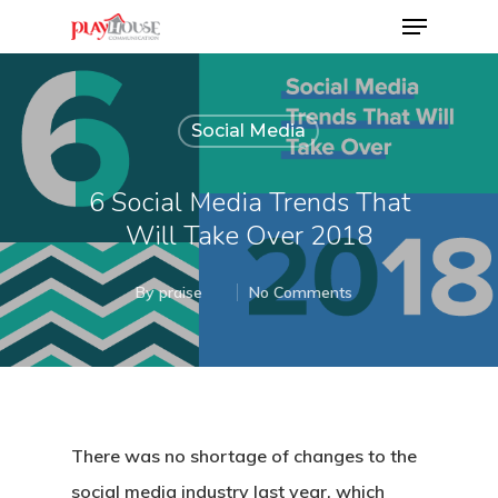
Social Media
Hit enter to search or ESC to close
6 Social Media Trends That
Will Take Over 2018
By
praise
No Comments
There was no shortage of changes to the
social media industry last year, which