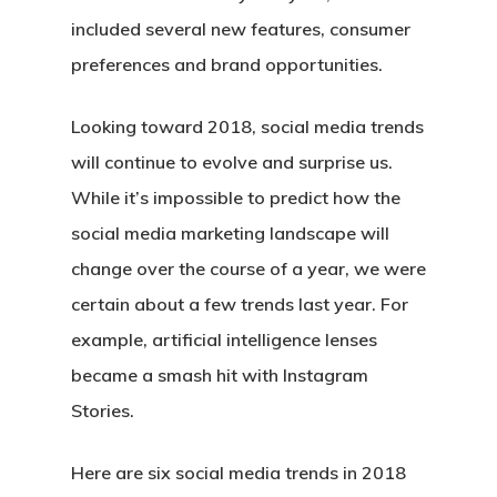
included several new features, consumer
preferences and brand opportunities.
Looking toward 2018, social media trends
will continue to evolve and surprise us.
While it’s impossible to predict how the
social media marketing landscape will
change over the course of a year, we were
certain about a few trends last year. For
example, artificial intelligence lenses
became a smash hit with Instagram
Stories.
Here are six social media trends in 2018