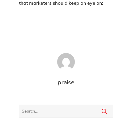
that marketers should keep an eye on:
praise