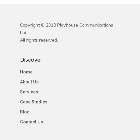
Copyright © 2018 Playhouse Communications
Ltd.
All rights reserved.
Discover
Home
About Us
Services
Case Studies
Blog
Contact Us