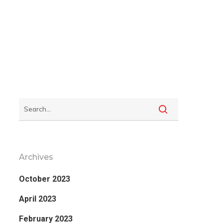
Archives
October 2023
April 2023
February 2023