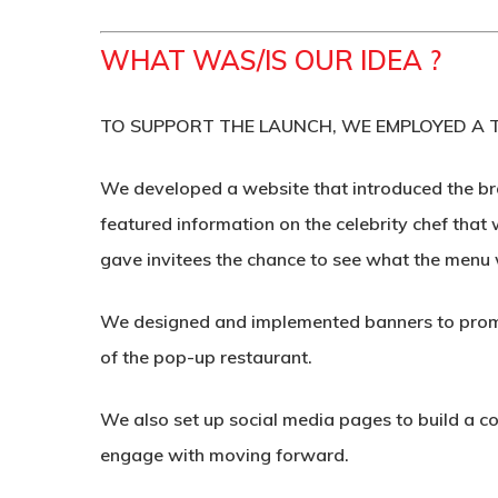
WHAT WAS/IS OUR IDEA ?
TO SUPPORT THE LAUNCH, WE EMPLOYED A T
We developed a website that introduced the bra
featured information on the celebrity chef that 
gave invitees the chance to see what the menu 
We designed and implemented banners to promot
of the pop-up restaurant.
We also set up social media pages to build a c
engage with moving forward.