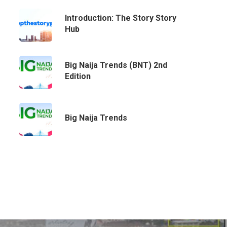
Email:
info@playhousecomm.com
Introduction: The Story Story
Hub
Big Naija Trends (BNT) 2nd
Edition
Big Naija Trends