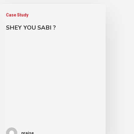
Case Study
SHEY YOU SABI ?
praise