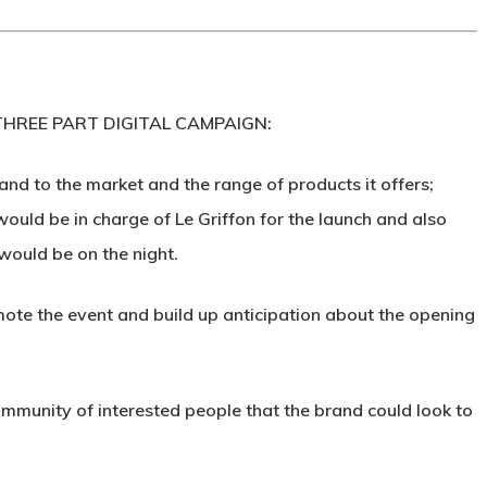
HREE PART DIGITAL CAMPAIGN:
nd to the market and the range of products it offers;
would be in charge of Le Griffon for the launch and also
would be on the night.
e the event and build up anticipation about the opening
ommunity of interested people that the brand could look to