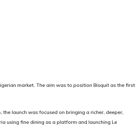
gerian market. The aim was to position Bisquit as the first
e, the launch was focused on bringing a richer, deeper,
ia using fine dining as a platform and launching Le