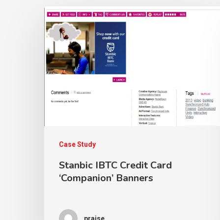
Case Study
Stanbic IBTC Credit Card
‘Companion’ Banners
praise