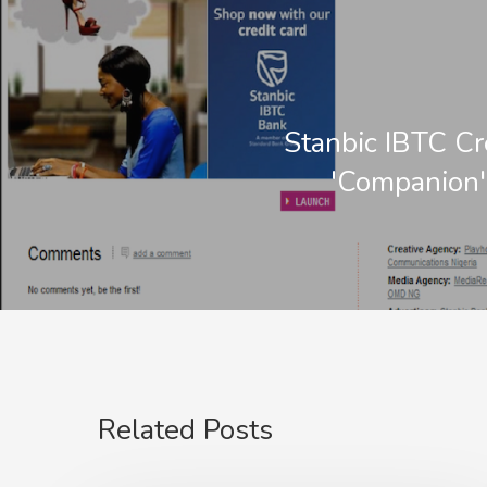
Stanbic IBTC Cr
'Companion'
Related Posts