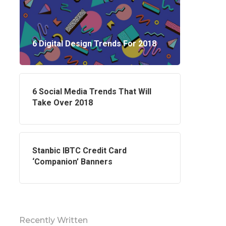
6 Digital Design Trends For 2018
6 Social Media Trends That Will
Take Over 2018
Stanbic IBTC Credit Card
‘Companion’ Banners
Contact Us
48 Oduduwa Crescent,
Ikeja GRA, Lagos, Nigeria.
Recently Written
Phone: +2347038430258