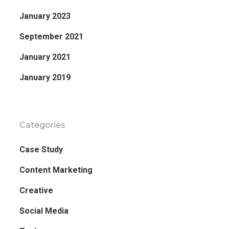
January 2023
September 2021
January 2021
January 2019
Categories
Case Study
Content Marketing
Creative
Social Media