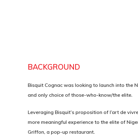
BACKGROUND
Bisquit Cognac was looking to launch into the Ni
and only choice of those-who-know/the elite.
Leveraging Bisquit’s proposition of l’art de vivr
Hit enter to search or ESC to close
more meaningful experience to the elite of Niger
Griffon, a pop-up restaurant.