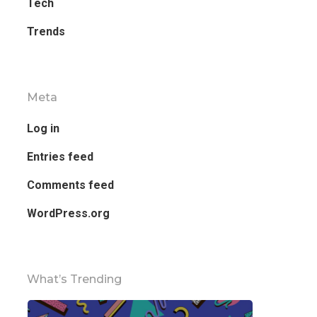
Tech
Trends
Meta
Log in
Entries feed
Comments feed
WordPress.org
What’s Trending