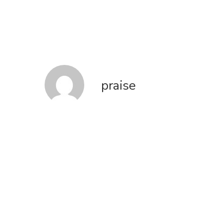
praise