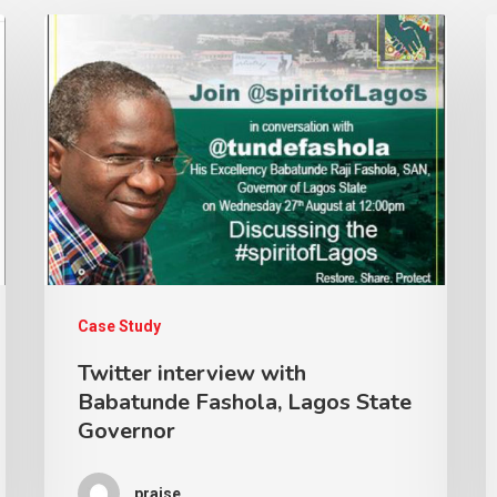
Case Study
Twitter interview with
Babatunde Fashola, Lagos State
Governor
praise