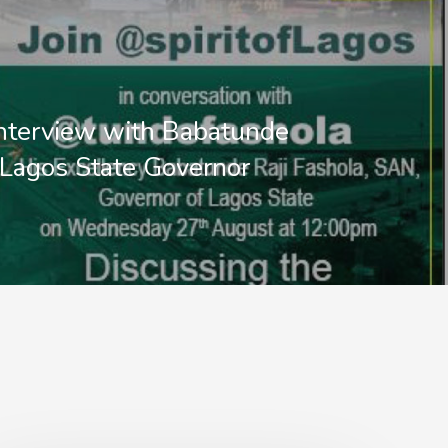
interview with Babatunde
 Lagos State Governor