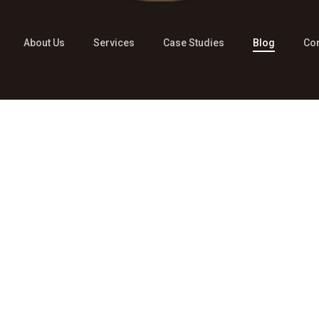
About Us
Services
Case Studies
Blog
Con