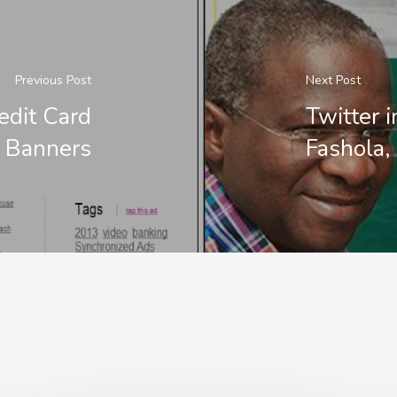
Previous Post
Next Post
edit Card
Twitter 
 Banners
Fashola,